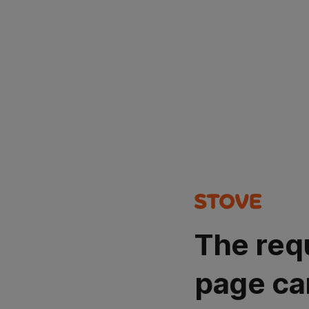
The req
page ca