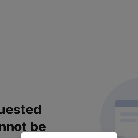
uested
nnot be