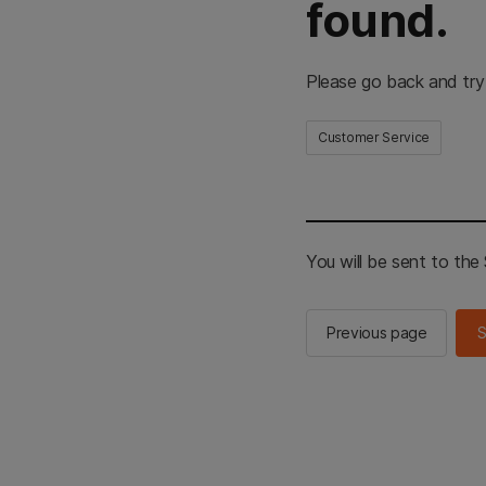
found.
Please go back and try
Customer Service
You will be sent to th
Previous page