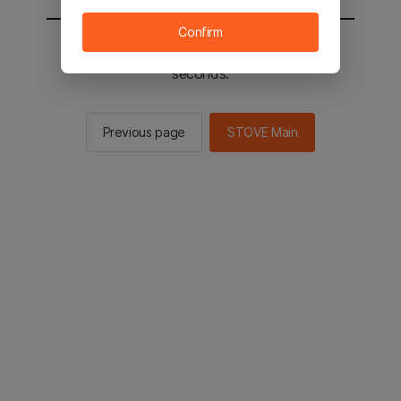
Confirm
You will be sent to the STOVE main in 2
seconds.
Previous page
STOVE Main