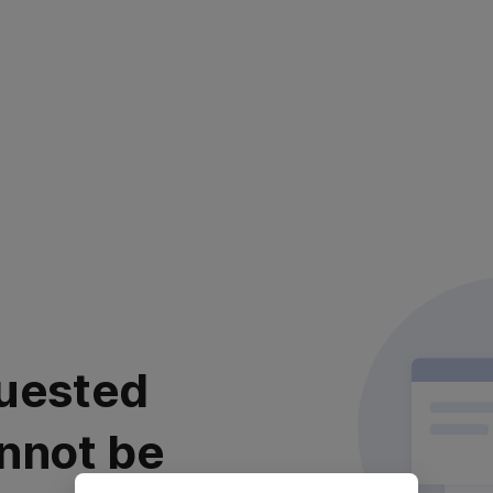
uested
nnot be