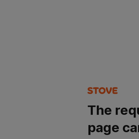
The req
page ca