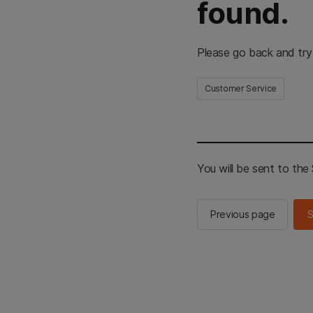
found.
Please go back and try
Customer Service
You will be sent to th
Previous page