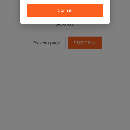
Confirm
You will be sent to the STOVE main in 2
seconds.
Previous page
STOVE Main