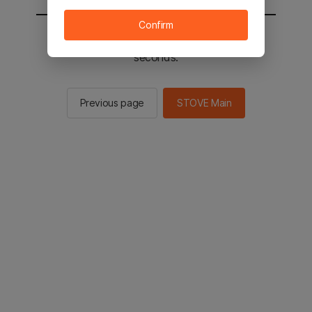
Confirm
You will be sent to the STOVE main in 2
seconds.
Previous page
STOVE Main