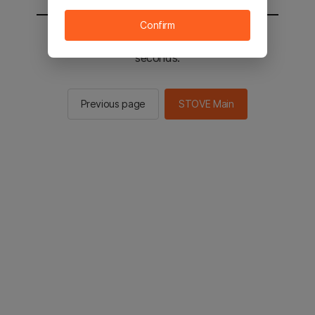
Confirm
You will be sent to the STOVE main in 2
seconds.
Previous page
STOVE Main