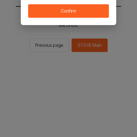
Confirm
You will be sent to the STOVE main in 2
seconds.
Previous page
STOVE Main