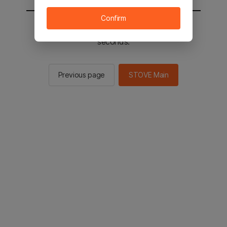
Confirm
You will be sent to the STOVE main in 3
seconds.
Previous page
STOVE Main