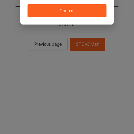
Confirm
You will be sent to the STOVE main in 2
seconds.
Previous page
STOVE Main