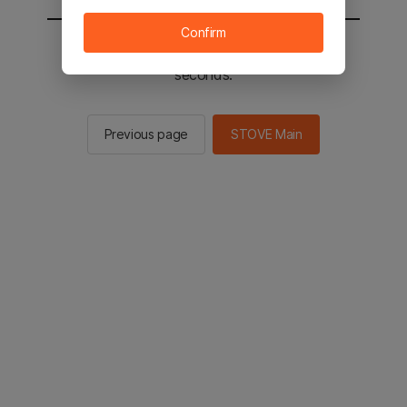
Confirm
You will be sent to the STOVE main in 2
seconds.
Previous page
STOVE Main