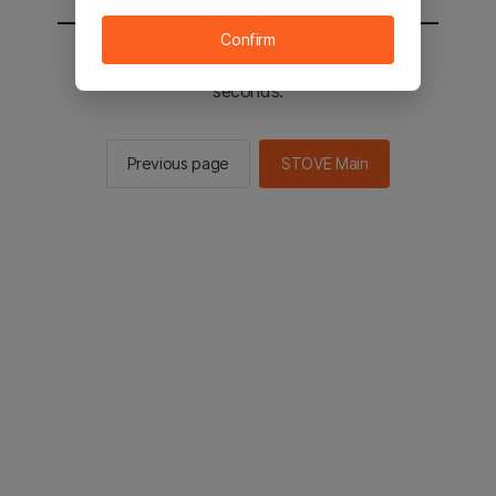
Confirm
You will be sent to the STOVE main in 2
seconds.
Previous page
STOVE Main