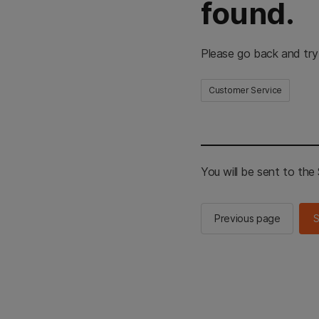
found.
Please go back and try
Customer Service
You will be sent to th
Previous page