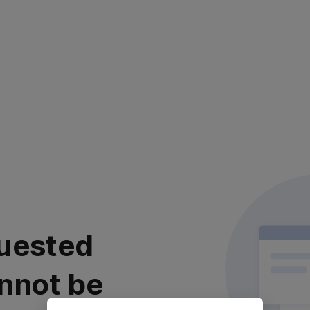
uested
nnot be