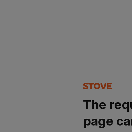
The req
page ca