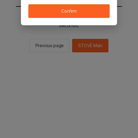
Confirm
You will be sent to the STOVE main in 2
seconds.
Previous page
STOVE Main