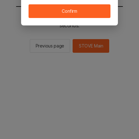
Confirm
You will be sent to the STOVE main in 2
seconds.
Previous page
STOVE Main