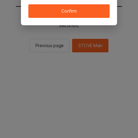
Confirm
You will be sent to the STOVE main in 2
seconds.
Previous page
STOVE Main