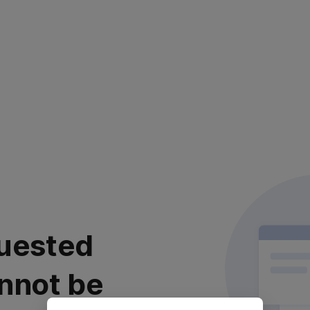
uested
nnot be