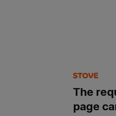
The req
page ca