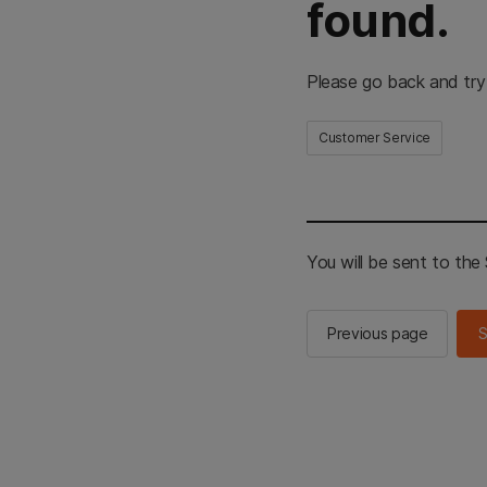
found.
Please go back and try
Customer Service
You will be sent to th
Previous page