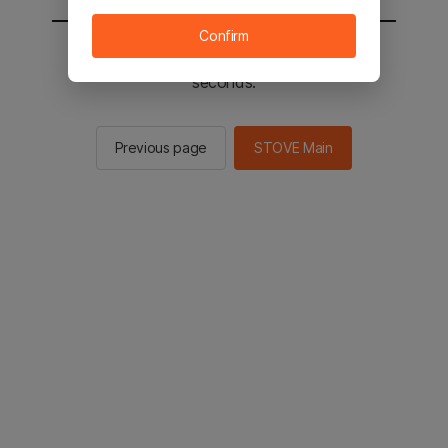
Confirm
You will be sent to the STOVE main in 2
seconds.
Previous page
STOVE Main