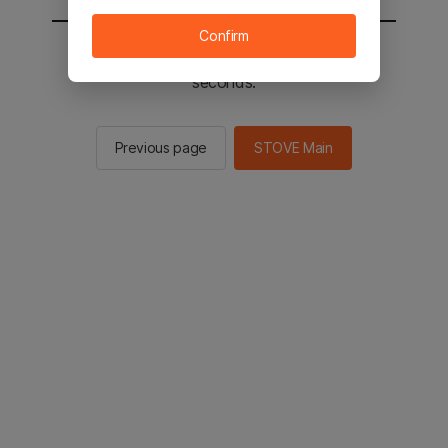
Confirm
You will be sent to the STOVE main in 2
seconds.
Previous page
STOVE Main