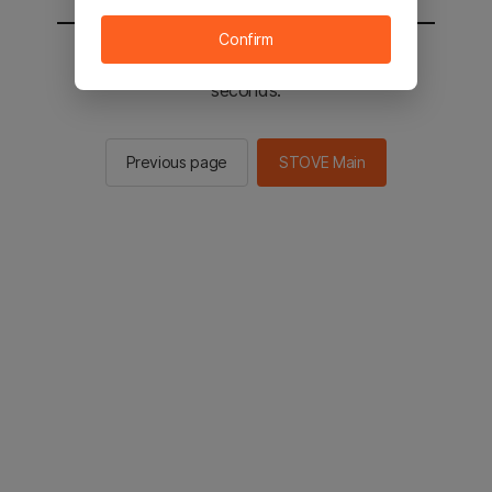
Confirm
You will be sent to the STOVE main in 2
seconds.
Previous page
STOVE Main