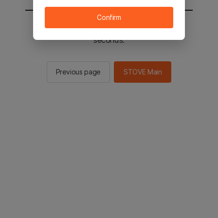
Confirm
You will be sent to the STOVE main in 2
seconds.
Previous page
STOVE Main