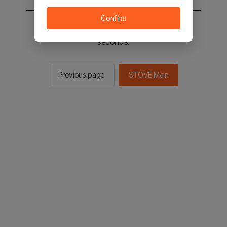
Confirm
You will be sent to the STOVE main in 2
seconds.
Previous page
STOVE Main