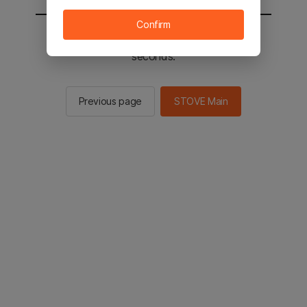
Confirm
You will be sent to the STOVE main in 2
seconds.
Previous page
STOVE Main