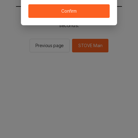
Confirm
You will be sent to the STOVE main in 2
seconds.
Previous page
STOVE Main