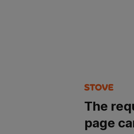
The req
page ca