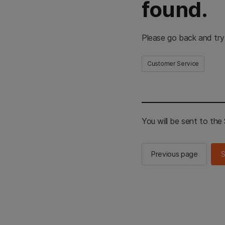
found.
Please go back and try
Customer Service
You will be sent to th
Previous page