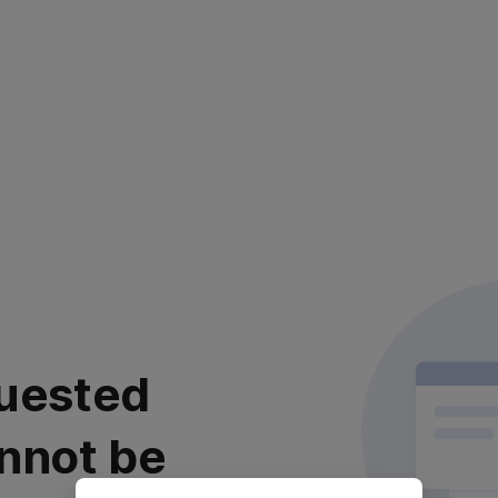
uested
nnot be