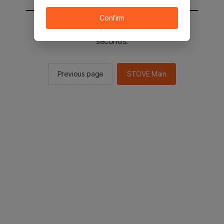
Confirm
You will be sent to the STOVE main in 3
seconds.
Previous page
STOVE Main