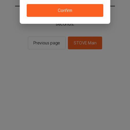
Confirm
You will be sent to the STOVE main in 2
seconds.
Previous page
STOVE Main