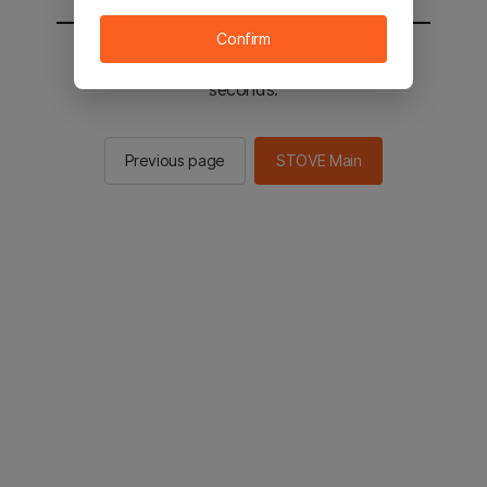
Confirm
You will be sent to the STOVE main in 2
seconds.
Previous page
STOVE Main