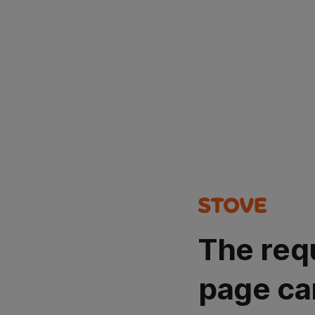
The req
page ca