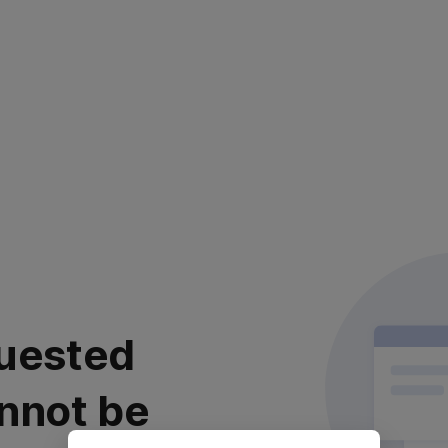
uested
nnot be