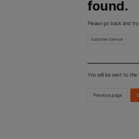
found.
Please go back and try
Customer Service
You will be sent to th
Previous page