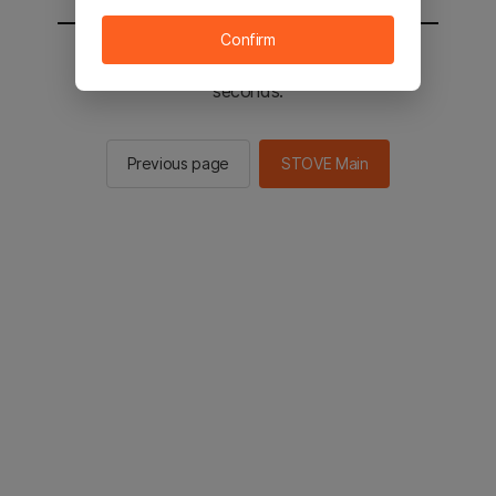
Confirm
You will be sent to the STOVE main in 2
seconds.
Previous page
STOVE Main