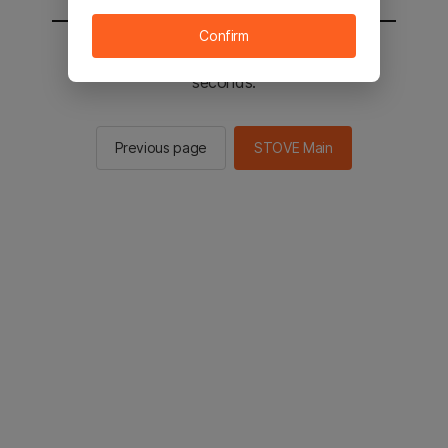
Confirm
You will be sent to the STOVE main in 3
seconds.
Previous page
STOVE Main