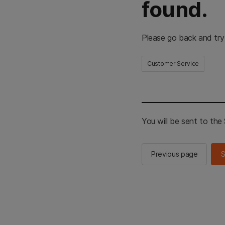
found.
Please go back and try
Customer Service
You will be sent to th
Previous page