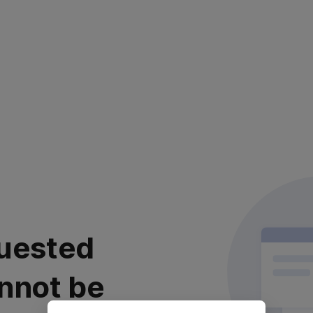
uested
nnot be