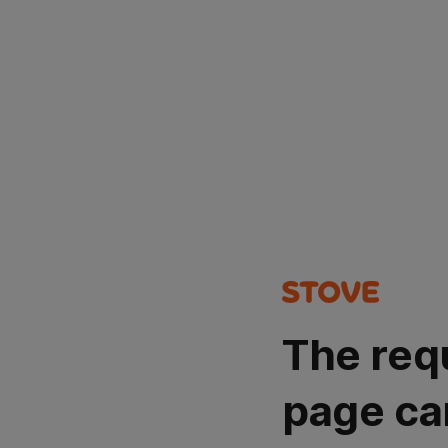
The req
page ca