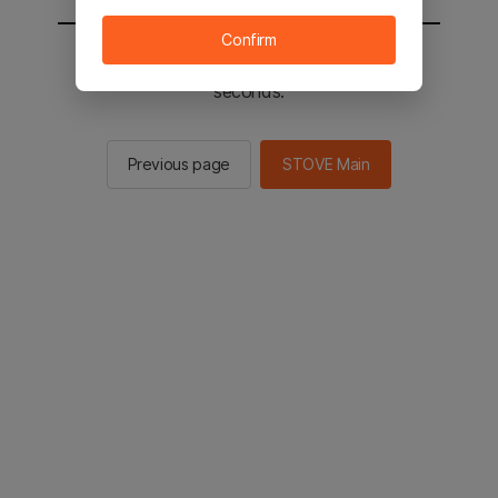
Confirm
You will be sent to the STOVE main in 2
seconds.
Previous page
STOVE Main