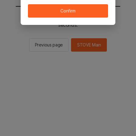
Confirm
You will be sent to the STOVE main in 2
seconds.
Previous page
STOVE Main