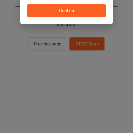
Confirm
You will be sent to the STOVE main in 3
seconds.
Previous page
STOVE Main