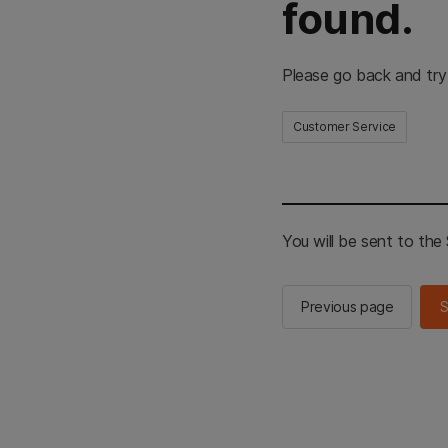
found.
Please go back and try
Customer Service
You will be sent to th
Previous page