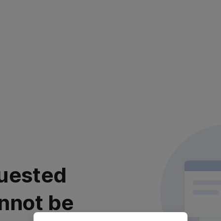
uested
nnot be