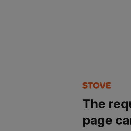
The req
page ca