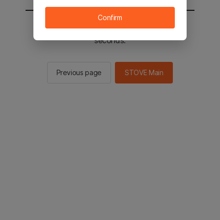
Confirm
You will be sent to the STOVE main in 2
seconds.
Previous page
STOVE Main