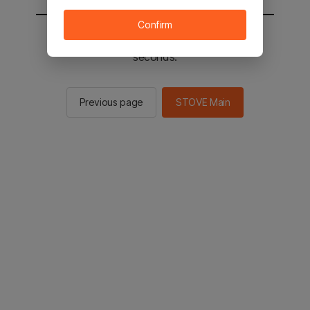
Confirm
You will be sent to the STOVE main in 2
seconds.
Previous page
STOVE Main