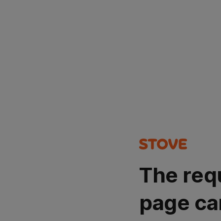
The req
page ca