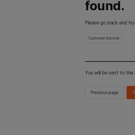
found.
Please go back and try
Customer Service
You will be sent to th
Previous page