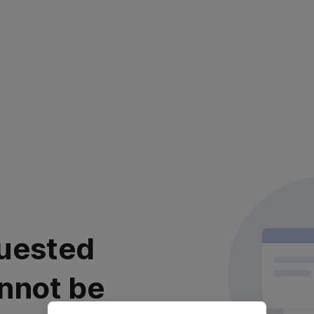
uested
nnot be