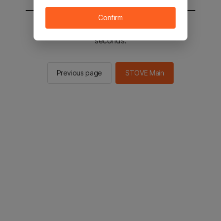
Confirm
You will be sent to the STOVE main in 2
seconds.
Previous page
STOVE Main