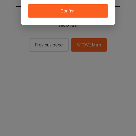
Confirm
You will be sent to the STOVE main in 2
seconds.
Previous page
STOVE Main