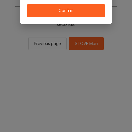
Confirm
You will be sent to the STOVE main in 3
seconds.
Previous page
STOVE Main