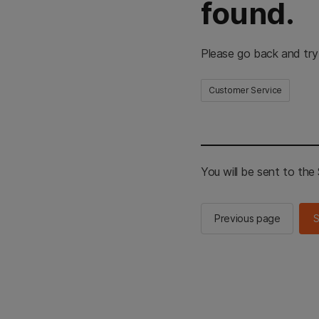
found.
Please go back and try
Customer Service
You will be sent to th
Previous page