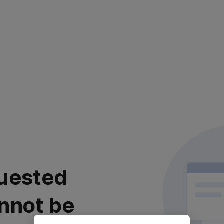
uested
nnot be