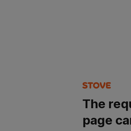
The req
page ca