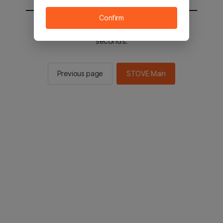
Confirm
You will be sent to the STOVE main in 2
seconds.
Previous page
STOVE Main