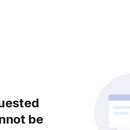
uested
nnot be