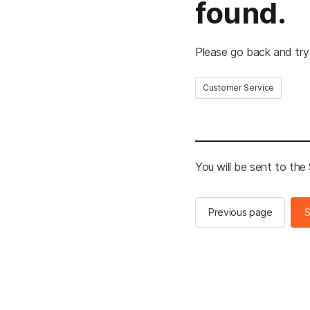
found.
Please go back and try
Customer Service
You will be sent to th
Previous page