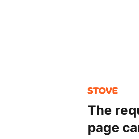
The req
page ca