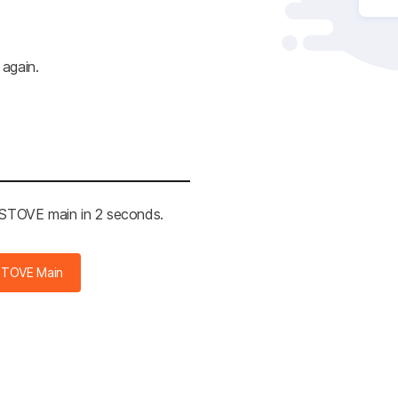
 again.
e STOVE main in 2 seconds.
STOVE Main