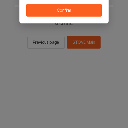
Confirm
You will be sent to the STOVE main in 2
seconds.
Previous page
STOVE Main