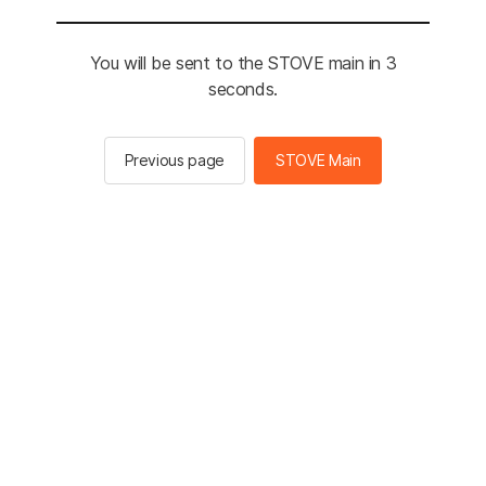
You will be sent to the STOVE main in 3
seconds.
Previous page
STOVE Main