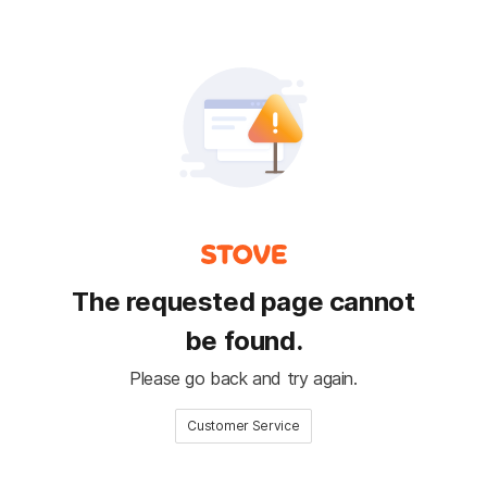
The requested page cannot
be found.
Please go back and try again.
Customer Service