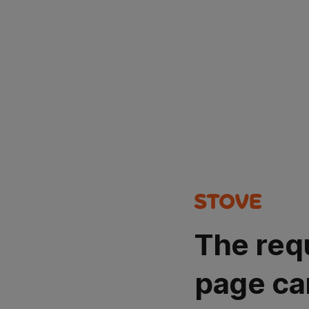
The req
page ca