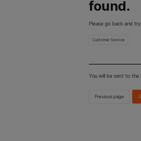
found.
Please go back and try
Customer Service
You will be sent to th
Previous page