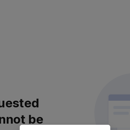
uested
nnot be