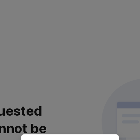
uested
nnot be