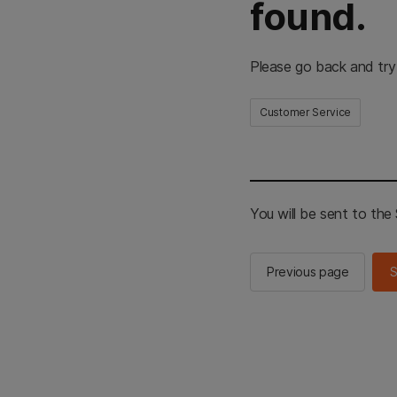
found.
Please go back and try
Customer Service
You will be sent to th
Previous page