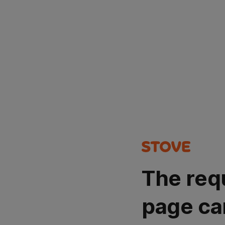
The req
page ca