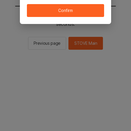
Confirm
You will be sent to the STOVE main in 2
seconds.
Previous page
STOVE Main