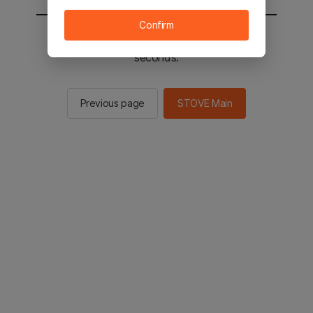
Confirm
You will be sent to the STOVE main in 3
seconds.
Previous page
STOVE Main